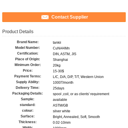
Contact Supplier
Product Details
Brand Name:
tankii
Model Number:
CuNi44Mn
Certification:
DIN, ASTM, JIS
Place of Origin:
Shanghai
Minimum Order:
20kg
Price:
15-30$
Payment Terms:
L/C, D/A, D/P, T/T, Western Union
Supply Ability:
1000T/month
Delivery Time:
25days
Packaging Details:
spool ,coil, or as clients' requirement
Sample:
available
standard:
ASTM/GB
colour:
silver white
Surface:
Bright, Annealed, Soft, Smooth
Thickness:
0.02-10mm
Width: