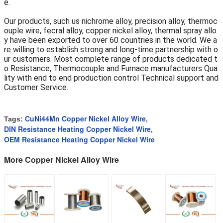
e.
Our products, such us nichrome alloy, precision alloy, thermoc
ouple wire, fecral alloy, copper nickel alloy, thermal spray allo
y have been exported to over 60 countries in the world. We a
re willing to establish strong and long-time partnership with o
ur customers. Most complete range of products dedicated t
o Resistance, Thermocouple and Furnace manufacturers Qua
lity with end to end production control Technical support and
Customer Service.
CuNi44Mn Copper Nickel Alloy Wire
Tags:
,
DIN Resistance Heating Copper Nickel Wire
,
OEM Resistance Heating Copper Nickel Wire
More Copper Nickel Alloy Wire