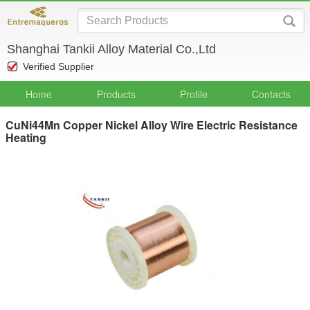
Shanghai Tankii Alloy Material Co.,Ltd
Verified Supplier
Home
Products
Profile
Contacts
CuNi44Mn Copper Nickel Alloy Wire Electric Resistance
Heating