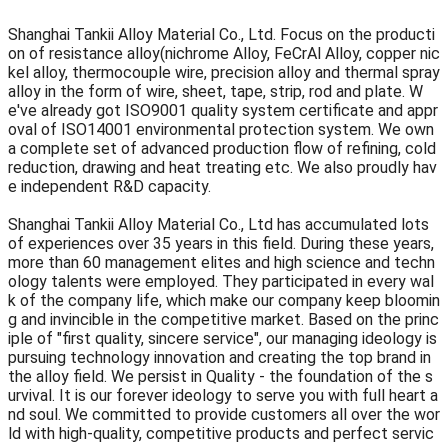
Shanghai Tankii Alloy Material Co., Ltd. Focus on the producti
on of resistance alloy(nichrome Alloy, FeCrAl Alloy, copper nic
kel alloy, thermocouple wire, precision alloy and thermal spray
alloy in the form of wire, sheet, tape, strip, rod and plate. W
e've already got ISO9001 quality system certificate and appr
oval of ISO14001 environmental protection system. We own
a complete set of advanced production flow of refining, cold
reduction, drawing and heat treating etc. We also proudly hav
e independent R&D capacity.
Shanghai Tankii Alloy Material Co., Ltd has accumulated lots
of experiences over 35 years in this field. During these years,
more than 60 management elites and high science and techn
ology talents were employed. They participated in every wal
k of the company life, which make our company keep bloomin
g and invincible in the competitive market. Based on the princ
iple of "first quality, sincere service", our managing ideology is
pursuing technology innovation and creating the top brand in
the alloy field. We persist in Quality - the foundation of the s
urvival. It is our forever ideology to serve you with full heart a
nd soul. We committed to provide customers all over the wor
ld with high-quality, competitive products and perfect servic