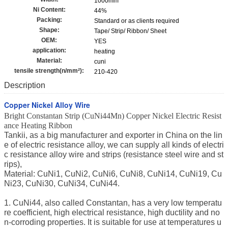
1000mm
Ni Content:
44%
Packing:
Standard or as clients required
Shape:
Tape/ Strip/ Ribbon/ Sheet
OEM:
YES
application:
heating
Material:
cuni
tensile strength(n/mm²):
210-420
Description
Copper Nickel Alloy Wire
Bright Constantan Strip (CuNi44Mn) Copper Nickel Electric Resist
ance Heating Ribbon
Tankii, as a big manufacturer and exporter in China on the lin
e of electric resistance alloy, we can supply all kinds of electri
c resistance alloy wire and strips (resistance steel wire and st
rips),
Material: CuNi1, CuNi2, CuNi6, CuNi8, CuNi14, CuNi19, Cu
Ni23, CuNi30, CuNi34, CuNi44.
1. CuNi44, also called Constantan, has a very low temperatu
re coefficient, high electrical resistance, high ductility and no
n-corroding properties. It is suitable for use at temperatures u