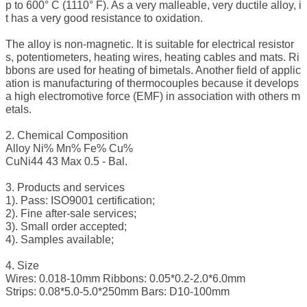
p to 600° C (1110° F). As a very malleable, very ductile alloy, i
t has a very good resistance to oxidation.
The alloy is non-magnetic. It is suitable for electrical resistor
s, potentiometers, heating wires, heating cables and mats. Ri
bbons are used for heating of bimetals. Another field of applic
ation is manufacturing of thermocouples because it develops
a high electromotive force (EMF) in association with others m
etals.
2. Chemical Composition
Alloy Ni% Mn% Fe% Cu%
CuNi44 43 Max 0.5 - Bal.
3. Products and services
1). Pass: ISO9001 certification;
2). Fine after-sale services;
3). Small order accepted;
4). Samples available;
4. Size
Wires: 0.018-10mm Ribbons: 0.05*0.2-2.0*6.0mm
Strips: 0.08*5.0-5.0*250mm Bars: D10-100mm