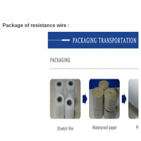
Package of resistance wire :