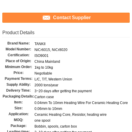
Contact Supplier
Product Details
Brand Name:
TANKII
Model Number:
NiCr6015, NiCr8020
Certification:
ISO9001
Place of Origin:
China Mainland
Minimum Order:
1kg to 10kg
Price:
Negotiable
Payment Terms:
L/C, T/T, Western Union
Supply Ability:
2000 tons/year
Delivery Time:
3~20 days after getting the payment
Packaging Details:
Carton case
Item:
0.04mm To 10mm Heating Wire For Ceramic Heating Core
Size:
0.06mm to 10mm
Application:
Ceramic Heating Core, Resistor, heating wire
MOQ:
one spool
Package:
Bobbin, spools, carton box
Leading time: