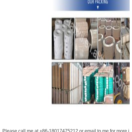
Please call me at +86-18017475212 or email to me for more i