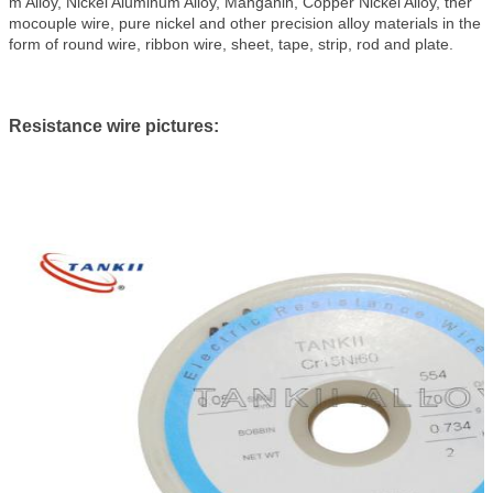
m Alloy, Nickel Aluminum Alloy, Manganin, Copper Nickel Alloy, ther
mocouple wire, pure nickel and other precision alloy materials in the
form of round wire, ribbon wire, sheet, tape, strip, rod and plate.
Resistance wire pictures: