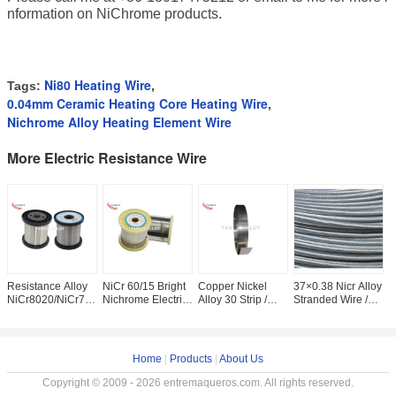
nformation on NiChrome products.
Ni80 Heating Wire
Tags:
,
0.04mm Ceramic Heating Core Heating Wire
,
Nichrome Alloy Heating Element Wire
More Electric Resistance Wire
Resistance Alloy
NiCr 60/15 Bright
Copper Nickel
37×0.38 Nicr Alloy
S
NiCr8020/NiCr7030/NiCr3020/
Nichrome Electric
Alloy 30 Strip /
Stranded Wire /
E
NiCr6015
Resistance Wire
Tape For
Nichrome Wire
R
Wire/Strip Used for
For PTC Heater
Resistance
Coil With Straight
F
Heating
Bright
0
0
Home
|
Products
|
About Us
Copyright © 2009 - 2026 entremaqueros.com. All rights reserved.