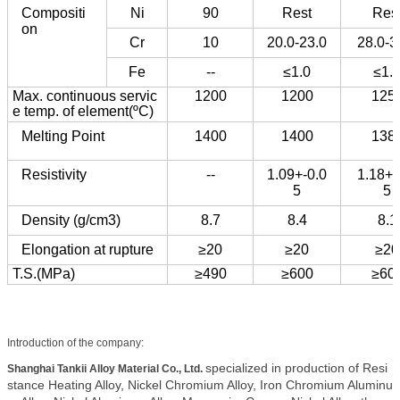
Compositi
Ni
90
Rest
Res
on
Cr
10
20.0-23.0
28.0-3
Fe
--
≤1.0
≤1.
Max. continuous servic
1200
1200
125
e temp. of element(ºC)
Melting Point
1400
1400
138
Resistivity
--
1.09+-0.0
1.18+-
5
5
Density (g/cm3)
8.7
8.4
8.1
Elongation at rupture
≥20
≥20
≥20
T.S.(MPa)
≥490
≥600
≥60
Introduction of the company:
specialized in production of Resi
Shanghai Tankii Alloy Material Co., Ltd.
stance Heating Alloy, Nickel Chromium Alloy, Iron Chromium Aluminu