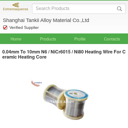
Shanghai Tankii Alloy Material Co.,Ltd
Verified Supplier
Home
Products
Profile
Contacts
0.04mm To 10mm N6 / NiCr6015 / Ni80 Heating Wire For C
eramic Heating Core