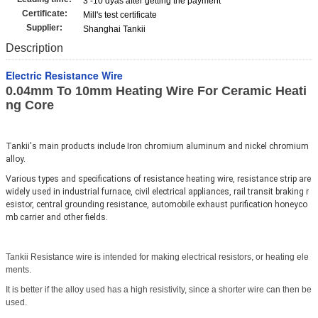
3 -10 dyas after getting the payment
Certificate:
Mill's test certificate
Supplier:
Shanghai Tankii
Description
Electric Resistance Wire
0.04mm To 10mm Heating Wire For Ceramic Heati
ng Core
Tankii's main products include Iron chromium aluminum and nickel chromium 
alloy.
Various types and specifications of resistance heating wire, resistance strip are 
widely used in industrial furnace, civil electrical appliances, rail transit braking r
esistor, central grounding resistance, automobile exhaust purification honeyco
mb carrier and other fields.
Tankii Resistance
wire
is
intended
for
making
electrical
resistors, or heating ele
ments.
It is better if the
alloy
used
has
a high resistivity, since a shorter wire can then be
used.