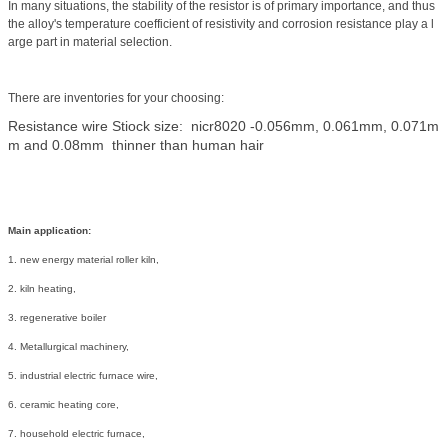
In
many
situations
,
the
stability
of the resistor is of primary importance,
and
thus
the alloy's
temperature
coefficient
of resistivity and
corrosion
resistance
play a l
arge part in material selection.
There are inventories for your choosing:
Resistance wire Stiock size: nicr8020 -0.056mm, 0.061mm, 0.071m
m and 0.08mm thinner than human hair
Main application:
1. new energy material roller kiln,
2. kiln heating,
3. regenerative boiler
4. Metallurgical machinery,
5. industrial electric furnace wire,
6. ceramic heating core,
7. household electric furnace,