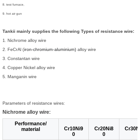
8. test furnace,
9. hot air gun
Tankii mainly supplies the following Types of resistance wire:
1. Nichrome alloy wire
2. FeCrAl (
iron-chromium-aluminium)
alloy wire
3. Constantan wire
4. Copper Nickel alloy wire
5. Manganin wire
Parameters of resistance wires:
Nichrome alloy wire:
Performance/
Cr10Ni9
Cr20Ni8
Cr30N
material
0
0