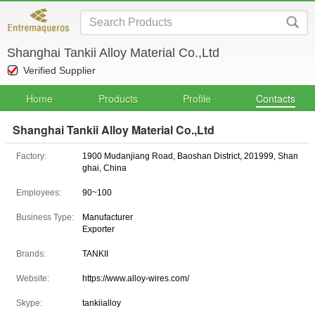
Shanghai Tankii Alloy Material Co.,Ltd
Verified Supplier
Home
Products
Profile
Contacts
Shanghai Tankii Alloy Material Co.,Ltd
Factory:
1900 Mudanjiang Road, Baoshan District, 201999, Shan
ghai, China
Employees:
90~100
Business Type:
Manufacturer
Exporter
Brands:
TANKII
Website:
https://www.alloy-wires.com/
Skype:
tankiialloy