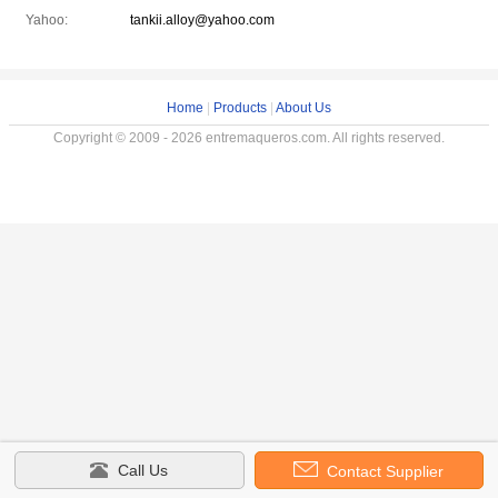
Yahoo:
tankii.alloy@yahoo.com
Home
|
Products
|
About Us
Copyright © 2009 - 2026 entremaqueros.com. All rights reserved.
Call Us
Contact Supplier